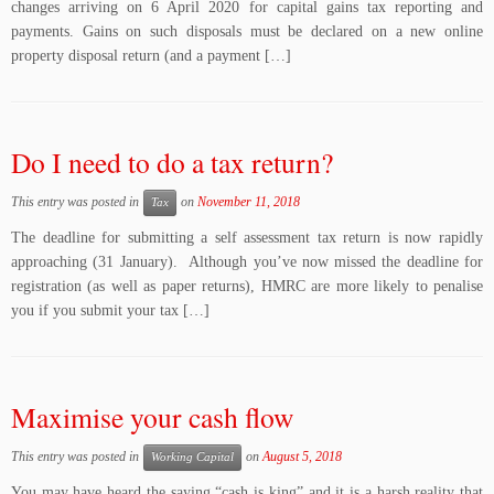
changes arriving on 6 April 2020 for capital gains tax reporting and
payments. Gains on such disposals must be declared on a new online
property disposal return (and a payment […]
Do I need to do a tax return?
This entry was posted in
on
November 11, 2018
Tax
The deadline for submitting a self assessment tax return is now rapidly
approaching (31 January). Although you’ve now missed the deadline for
registration (as well as paper returns), HMRC are more likely to penalise
you if you submit your tax […]
Maximise your cash flow
This entry was posted in
on
August 5, 2018
Working Capital
You may have heard the saying “cash is king” and it is a harsh reality that