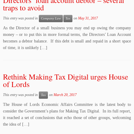
Directors’ loan account debtor – several
traps to avoid
This entry was posted in
on
May 31, 2017
Company Law
Tax
As the Director of a small business you may end up owing the company
money – or to put this in more formal terms, the Directors’ Loan Account
becomes a debtor balance. If this debt is small and repaid in a short space
of time, it is unlikely […]
Rethink Making Tax Digital urges House
of Lords
This entry was posted in
on
March 20, 2017
Tax
The House of Lords Economic Affairs Committee is the latest body to
consider the Government’s plans for Making Tax Digital. In its full report,
it reached a set of conclusions that echo those of other groups, welcoming
the idea of […]