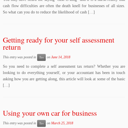
cash flow difficulties are often the death knell for businesses of all sizes.
So what can you do to reduce the likelihood of cash […]
Getting ready for your self assessment
return
This entry was posted in
on
June 14, 2018
Tax
So you need to complete a self assessment tax return? Whether you are
looking to do everything yourself, or your accountant has been in touch
asking how you are getting along, this article will look at some of the basic
[…]
Using your own car for business
This entry was posted in
on
March 25, 2018
Tax