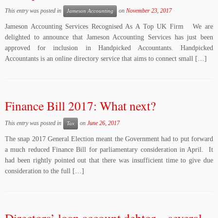
This entry was posted in
on
November 23, 2017
Jameson Accounting
Jameson Accounting Services Recognised As A Top UK Firm We are
delighted to announce that Jameson Accounting Services has just been
approved for inclusion in Handpicked Accountants. Handpicked
Accountants is an online directory service that aims to connect small […]
Finance Bill 2017: What next?
This entry was posted in
on
June 26, 2017
Tax
The snap 2017 General Election meant the Government had to put forward
a much reduced Finance Bill for parliamentary consideration in April. It
had been rightly pointed out that there was insufficient time to give due
consideration to the full […]