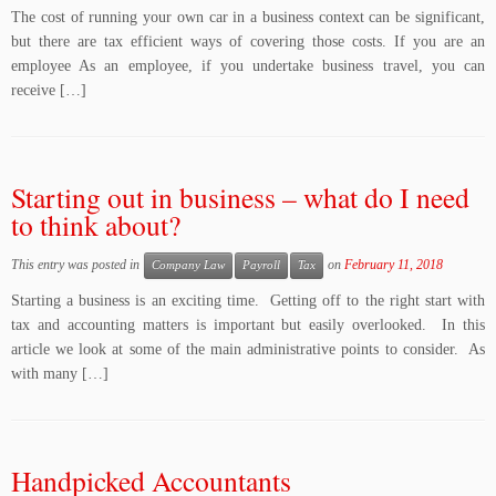
The cost of running your own car in a business context can be significant,
but there are tax efficient ways of covering those costs. If you are an
employee As an employee, if you undertake business travel, you can
receive […]
Starting out in business – what do I need
to think about?
This entry was posted in
on
February 11, 2018
Company Law
Payroll
Tax
Starting a business is an exciting time. Getting off to the right start with
tax and accounting matters is important but easily overlooked. In this
article we look at some of the main administrative points to consider. As
with many […]
Handpicked Accountants