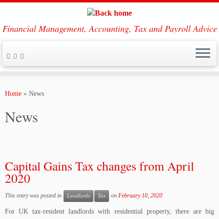
Financial Management, Accounting, Tax and Payroll Advice
Skip
to
Home
»
News
content
News
Capital Gains Tax changes from April
2020
This entry was posted in
on
February 10, 2020
Landlords
Tax
For UK tax-resident landlords with residential property, there are big