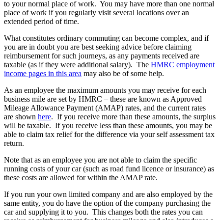
to your normal place of work. You may have more than one normal
place of work if you regularly visit several locations over an
extended period of time.
What constitutes ordinary commuting can become complex, and if
you are in doubt you are best seeking advice before claiming
reimbursement for such journeys, as any payments received are
taxable (as if they were additional salary). The
HMRC employment
income pages in this area
may also be of some help.
As an employee the maximum amounts you may receive for each
business mile are set by HMRC – these are known as Approved
Mileage Allowance Payment (AMAP) rates, and the current rates
are shown
here
. If you receive more than these amounts, the surplus
will be taxable. If you receive less than these amounts, you may be
able to claim tax relief for the difference via your self assessment tax
return.
Note that as an employee you are not able to claim the specific
running costs of your car (such as road fund licence or insurance) as
these costs are allowed for within the AMAP rate.
If you run your own limited company and are also employed by the
same entity, you do have the option of the company purchasing the
car and supplying it to you. This changes both the rates you can