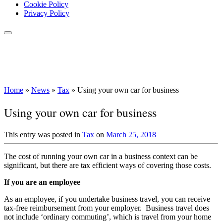
Cookie Policy
Privacy Policy
Home
»
News
»
Tax
»
Using your own car for business
Using your own car for business
This entry was posted in
Tax
on
March 25, 2018
The cost of running your own car in a business context can be
significant, but there are tax efficient ways of covering those costs.
If you are an employee
As an employee, if you undertake business travel, you can receive
tax-free reimbursement from your employer. Business travel does
not include ‘ordinary commuting’, which is travel from your home