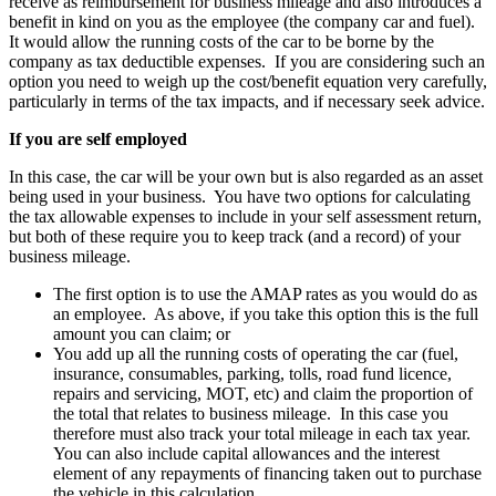
receive as reimbursement for business mileage and also introduces a
benefit in kind on you as the employee (the company car and fuel).
It would allow the running costs of the car to be borne by the
company as tax deductible expenses. If you are considering such an
option you need to weigh up the cost/benefit equation very carefully,
particularly in terms of the tax impacts, and if necessary seek advice.
If you are self employed
In this case, the car will be your own but is also regarded as an asset
being used in your business. You have two options for calculating
the tax allowable expenses to include in your self assessment return,
but both of these require you to keep track (and a record) of your
business mileage.
The first option is to use the AMAP rates as you would do as
an employee. As above, if you take this option this is the full
amount you can claim; or
You add up all the running costs of operating the car (fuel,
insurance, consumables, parking, tolls, road fund licence,
repairs and servicing, MOT, etc) and claim the proportion of
the total that relates to business mileage. In this case you
therefore must also track your total mileage in each tax year.
You can also include capital allowances and the interest
element of any repayments of financing taken out to purchase
the vehicle in this calculation.