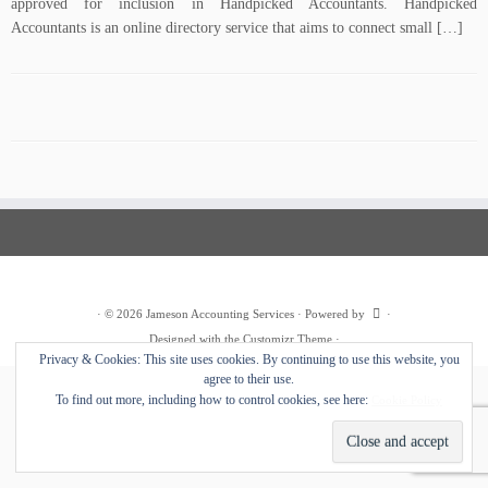
approved for inclusion in Handpicked Accountants. Handpicked
Accountants is an online directory service that aims to connect small […]
·
© 2026
Jameson Accounting Services
·
Powered by
·
Designed with the
Customizr Theme
·
Privacy & Cookies: This site uses cookies. By continuing to use this website, you
agree to their use.
To find out more, including how to control cookies, see here:
Cookie Policy