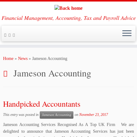
Financial Management, Accounting, Tax and Payroll Advice
Skip
to
Home
»
News
»
Jameson Accounting
content
Jameson Accounting
Handpicked Accountants
This entry was posted in
on
November 23, 2017
Jameson Accounting
Jameson Accounting Services Recognised As A Top UK Firm We are
delighted to announce that Jameson Accounting Services has just been